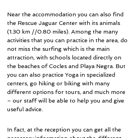
Near the accommodation you can also find
the Rescue Jaguar Center with its animals
(1.30 km //0.80 miles). Among the many
activities that you can practice in the area, do
not miss the surfing which is the main
attraction, with schools located directly on
the beaches of Cocles and Playa Negra. But
you can also practice Yoga in specialized
centers, go hiking or biking with many
different options for tours, and much more
– our staff will be able to help you and give
useful advice.
In fact, at the reception you can get all the