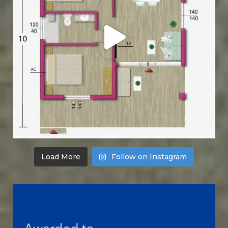
Load More
Follow on Instagram