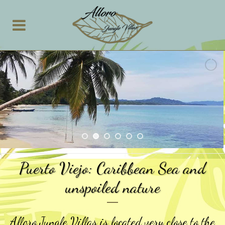
Puerto Viejo: Caribbean Sea and
unspoiled nature
Alloro Jungle Villas is located very close to the