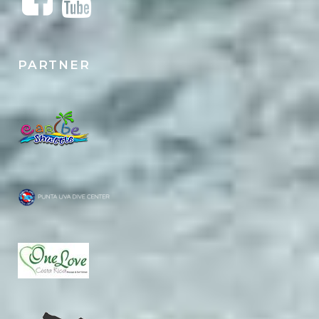
PARTNER