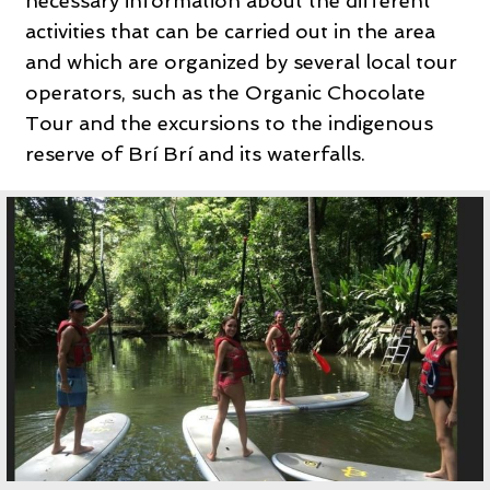
necessary information about the different
activities that can be carried out in the area
and which are organized by several local tour
operators, such as the Organic Chocolate
Tour and the excursions to the indigenous
reserve of Brí Brí and its waterfalls.