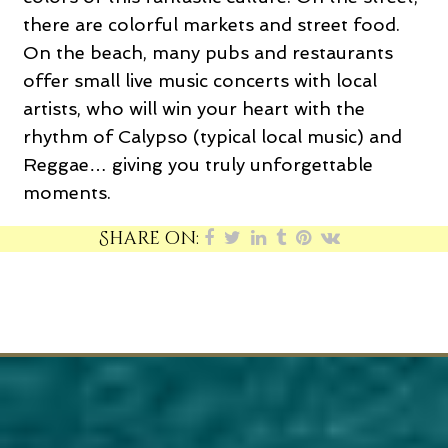
there are colorful markets and street food.
On the beach, many pubs and restaurants
offer small live music concerts with local
artists, who will win your heart with the
rhythm of Calypso (typical local music) and
Reggae… giving you truly unforgettable
moments.
Share on: