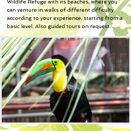
Wildlife Refuge with its beaches, where you
can venture in walks of different difficulty
according to your experience, starting from a
basic level. Also guided tours on request.