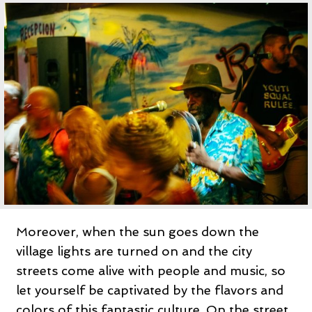
Moreover, when the sun goes down the
village lights are turned on and the city
streets come alive with people and music, so
let yourself be captivated by the flavors and
colors of this fantastic culture. On the street,