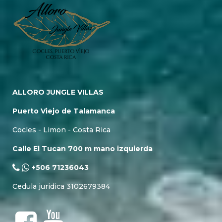
ALLORO JUNGLE VILLAS
Puerto Viejo de Talamanca
Cocles - Limon - Costa Rica
Calle El Tucan 700 m mano izquierda
+506 71236043
Cedula juridica 3102679384