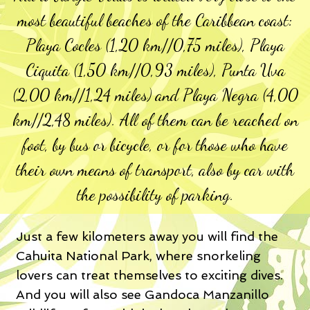
most beautiful beaches of the Caribbean coast:
Playa Cocles (1,20 km//0,75 miles), Playa
Ciquita (1,50 km//0,93 miles), Punta Uva
(2,00 km//1,24 miles) and Playa Negra (4,00
km//2,48 miles). All of them can be reached on
foot, by bus or bicycle, or for those who have
their own means of transport, also by car with
the possibility of parking.
Just a few kilometers away you will find the
Cahuita National Park, where snorkeling
lovers can treat themselves to exciting dives.
And you will also see Gandoca Manzanillo