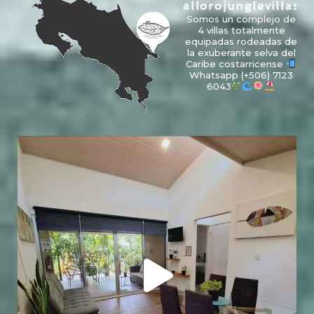
allorojunglevillas
Somos un complejo de
4 villas totalmente
equipadas rodeadas de
la exuberante selva del
Caribe costarricense
Whatsapp
(+506) 7123
6043