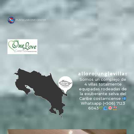
allorojunglevillas
Somos un complejo de
4 villas totalmente
equipadas rodeadas de
la exuberante selva del
Caribe costarricense
Whatsapp
(+506) 7123
6043