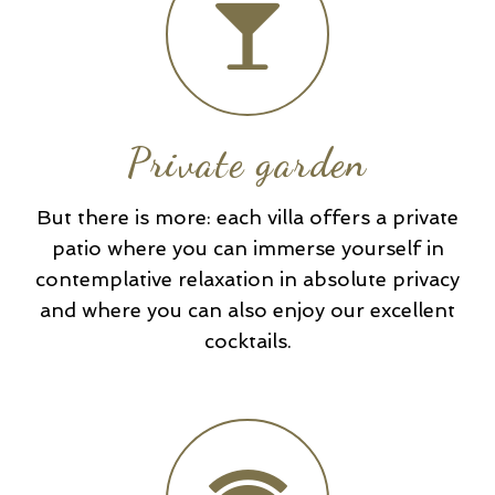
Private garden
But there is more: each villa offers a private
patio where you can immerse yourself in
contemplative relaxation in absolute privacy
and where you can also enjoy our excellent
cocktails.