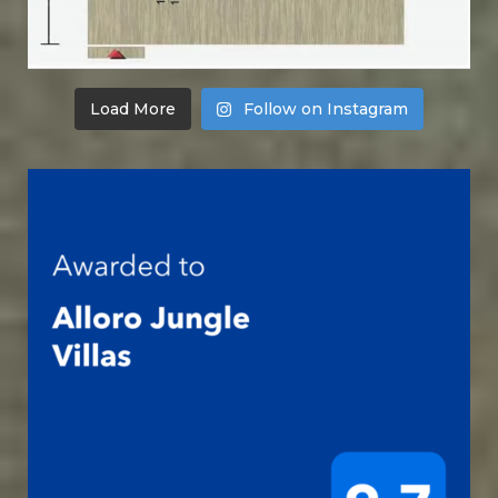
Load More
Follow on Instagram