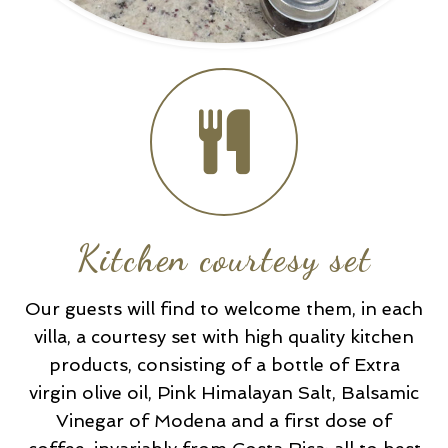
Kitchen courtesy set
Our guests will find to welcome them, in each
villa, a courtesy set with high quality kitchen
products, consisting of a bottle of Extra
virgin olive oil, Pink Himalayan Salt, Balsamic
Vinegar of Modena and a first dose of