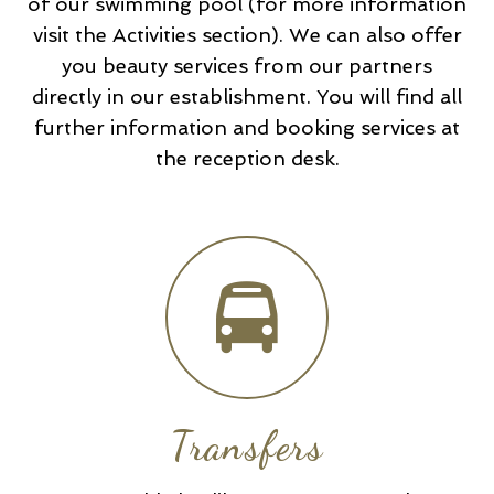
of our swimming pool (for more information
visit the Activities section). We can also offer
you beauty services from our partners
directly in our establishment. You will find all
further information and booking services at
the reception desk.
Transfers