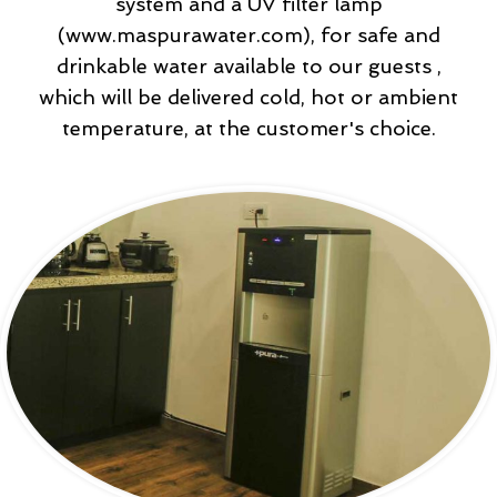
system and a UV filter lamp
(www.maspurawater.com), for safe and
drinkable water available to our guests ,
which will be delivered cold, hot or ambient
temperature, at the customer's choice.