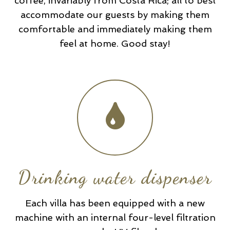
coffee, invariably from Costa Rica; all to best
accommodate our guests by making them
comfortable and immediately making them
feel at home. Good stay!
Drinking water dispenser
Each villa has been equipped with a new
machine with an internal four-level filtration