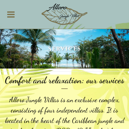
Services
Comfort and relaxation: our services
Alloro Jungle Villas is an exclusive complex,
consisting of four independent villas. It is
located in the heart of the Caribbean jungle and