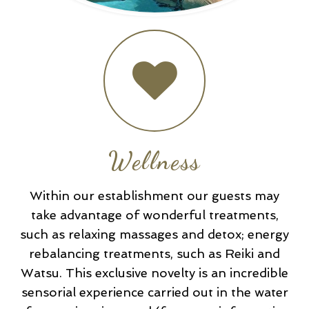
Wellness
Within our establishment our guests may
take advantage of wonderful treatments,
such as relaxing massages and detox; energy
rebalancing treatments, such as Reiki and
Watsu. This exclusive novelty is an incredible
sensorial experience carried out in the water