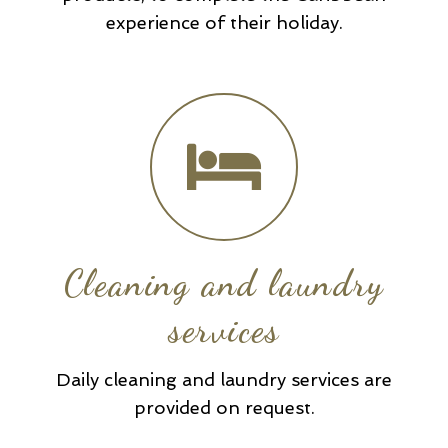
experience of their holiday.
Cleaning and laundry
services
Daily cleaning and laundry services are
provided on request.