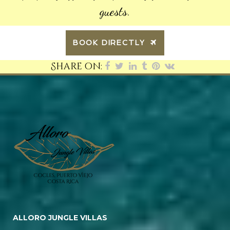
guests.
BOOK DIRECTLY
Share on:
ALLORO JUNGLE VILLAS