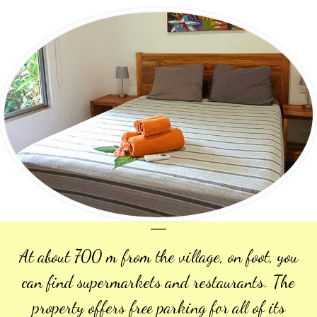
At about 700 m from the village, on foot, you
can find supermarkets and restaurants. The
property offers free parking for all of its