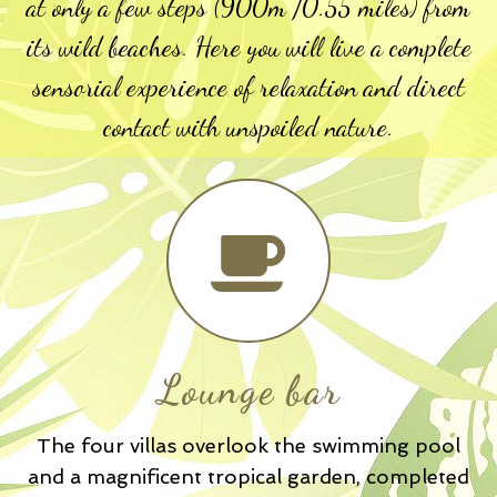
at only a few steps (900m /0.55 miles) from
its wild beaches. Here you will live a complete
sensorial experience of relaxation and direct
contact with unspoiled nature.
Lounge bar
The four villas overlook the swimming pool
and a magnificent tropical garden, completed