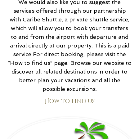
We would also like you to suggest the
services offered through our partnership
with Caribe Shuttle, a private shuttle service,
which will allow you to book your transfers
to and from the airport with departure and
arrival directly at our property. This is a paid
service For direct booking, please visit the
“How to find us” page. Browse our website to
discover all related destinations in order to
better plan your vacations and all the
possible excursions.
How to find us