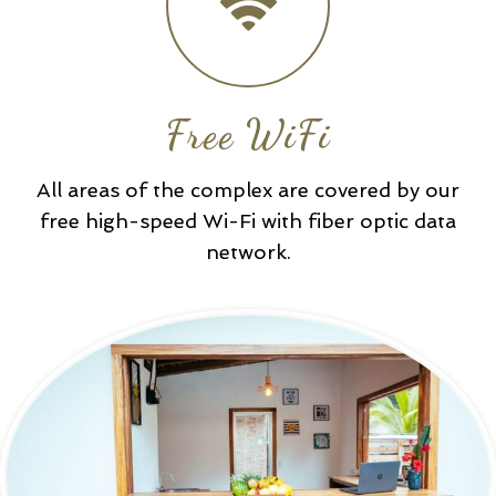
Free WiFi
All areas of the complex are covered by our
free high-speed Wi-Fi with fiber optic data
network.