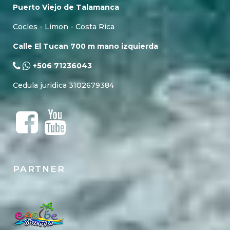
Puerto Viejo de Talamanca
Cocles - Limon - Costa Rica
Calle El Tucan 700 m mano izquierda
+506 71236043
Cedula juridica 3102679384
PARTNER