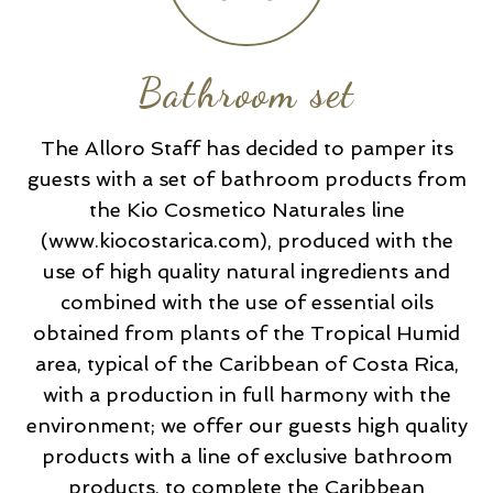
Bathroom set
The Alloro Staff has decided to pamper its
guests with a set of bathroom products from
the Kio Cosmetico Naturales line
(www.kiocostarica.com), produced with the
use of high quality natural ingredients and
combined with the use of essential oils
obtained from plants of the Tropical Humid
area, typical of the Caribbean of Costa Rica,
with a production in full harmony with the
environment; we offer our guests high quality
products with a line of exclusive bathroom
products, to complete the Caribbean