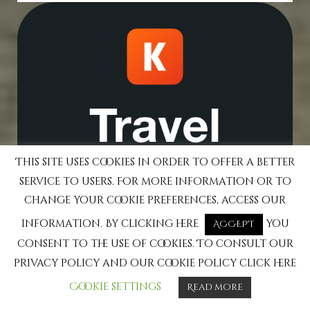
This site uses cookies in order to offer a better
service to users. For more information or to
change your cookie preferences, access our
information. By clicking here
you
ACCEPT
consent to the use of cookies. To consult our
privacy policy and our cookie policy click here
Cookie settings
Read more