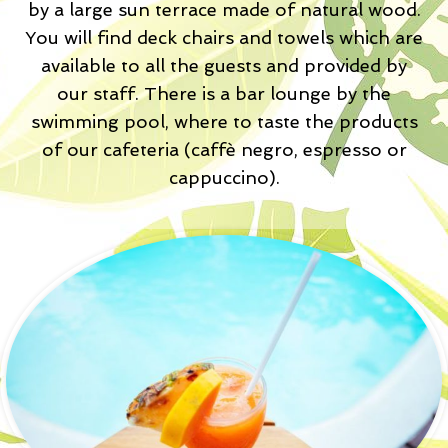
by a large sun terrace made of natural wood.
You will find deck chairs and towels which are
available to all the guests and provided by
our staff. There is a bar lounge by the
swimming pool, where to taste the products
of our cafeteria (caffè negro, espresso or
cappuccino).