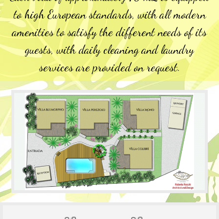
to high European standards, with all modern
amenities to satisfy the different needs of its
guests, with daily cleaning and laundry
services are provided on request.