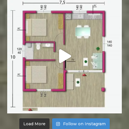
Load More
Follow on Instagram