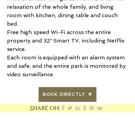
relaxation of the whole family, and living
room with kitchen, dining table and couch
bed.
Free high speed Wi-Fi across the entire
property and 32″ Smart TV, including Netflix
service.
Each room is equipped with an alarm system
and safe, and the entire park is monitored by
video surveillance.
BOOK DIRECTLY
Share on: