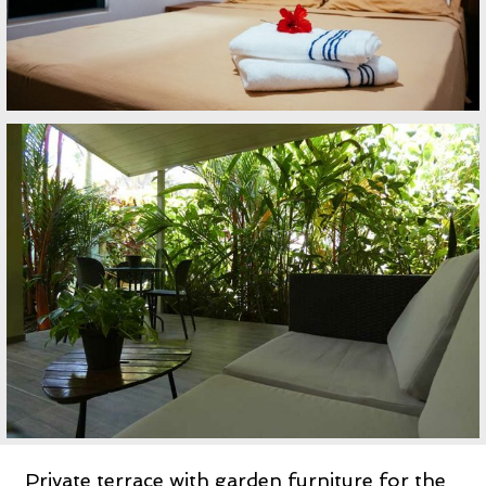
Private terrace with garden furniture for the