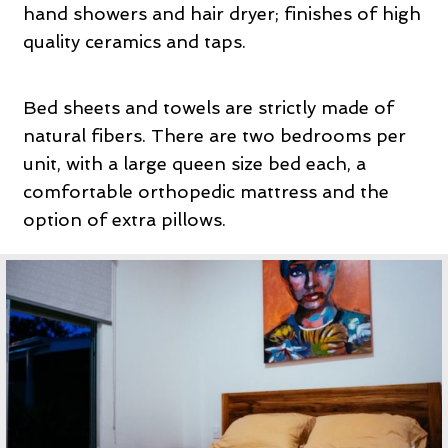
hand showers and hair dryer; finishes of high
quality ceramics and taps.
Bed sheets and towels are strictly made of
natural fibers. There are two bedrooms per
unit, with a large queen size bed each, a
comfortable orthopedic mattress and the
option of extra pillows.