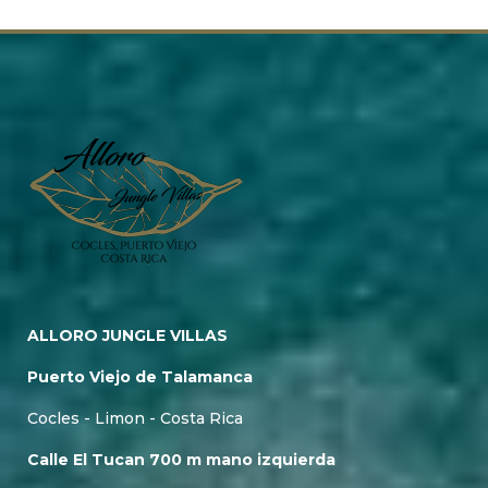
ALLORO JUNGLE VILLAS
Puerto Viejo de Talamanca
Cocles - Limon - Costa Rica
Calle El Tucan 700 m mano izquierda