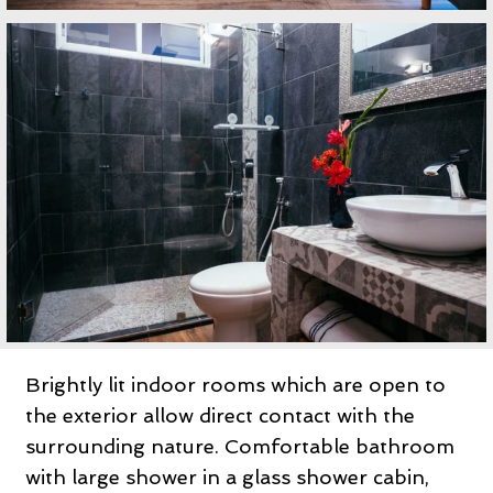
Brightly lit indoor rooms which are open to
the exterior allow direct contact with the
surrounding nature. Comfortable bathroom
with large shower in a glass shower cabin,