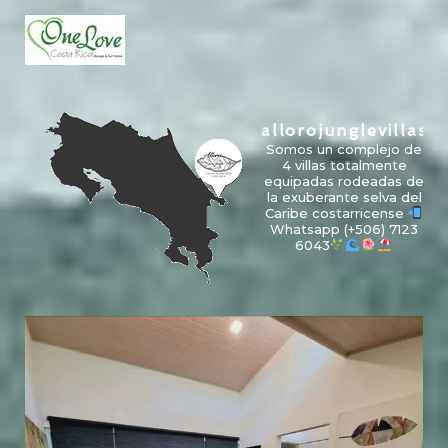
allorojunglevillas
Somos un complejo de
4 villas totalmente
equipadas rodeadas de
la exuberante selva del
Caribe costarricense
Whatsapp
(+506) 7123
6043