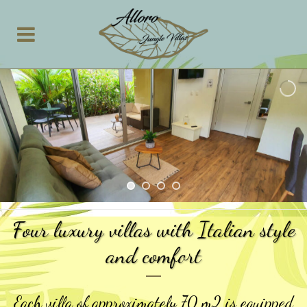
Four luxury villas with Italian style
and comfort
Each villa of approximately 70 m2 is equipped