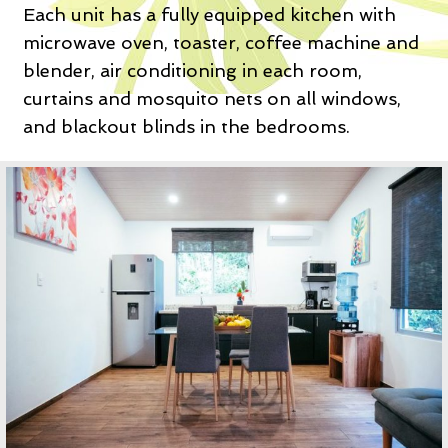
Each unit has a fully equipped kitchen with
microwave oven, toaster, coffee machine and
blender, air conditioning in each room,
curtains and mosquito nets on all windows,
and blackout blinds in the bedrooms.