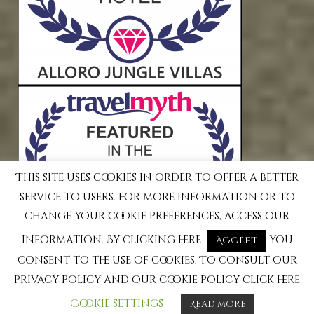
This site uses cookies in order to offer a better
service to users. For more information or to
change your cookie preferences, access our
information. By clicking here
you
ACCEPT
consent to the use of cookies. To consult our
privacy policy and our cookie policy click here
Cookie settings
Read more