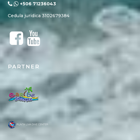
+506 71236043
Cedula juridica 3102679384
PARTNER